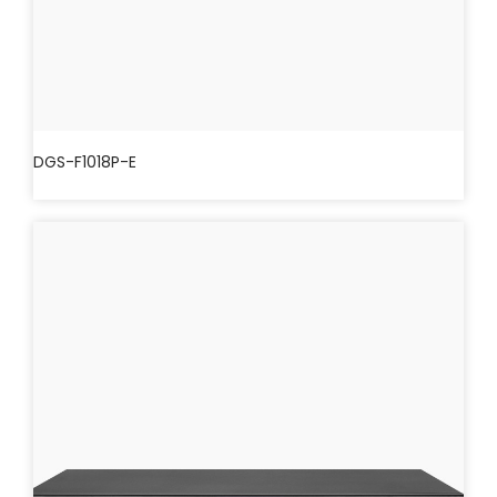
DGS-F1018P-E