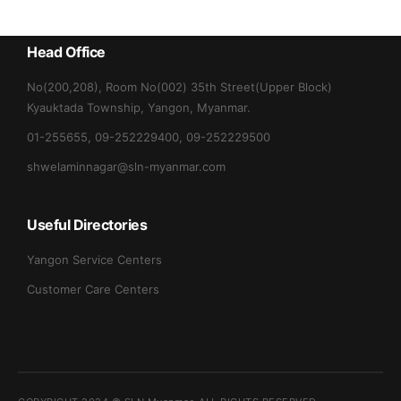
Head Office
No(200,208), Room No(002) 35th Street(Upper Block)
Kyauktada Township, Yangon, Myanmar.
01-255655, 09-252229400, 09-252229500
shwelaminnagar@sln-myanmar.com
Useful Directories
Yangon Service Centers
Customer Care Centers