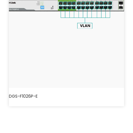
DGS-F1026P-E