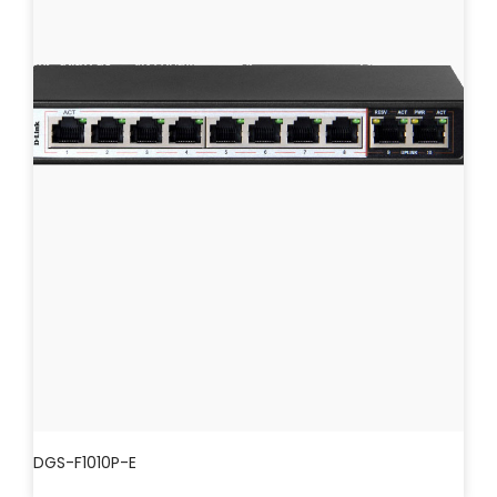
DGS-F1010P-E