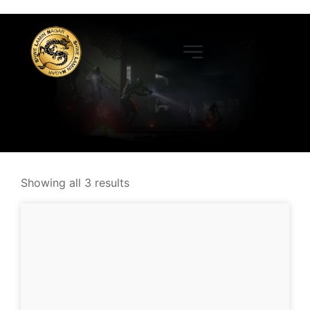
Showing all 3 results