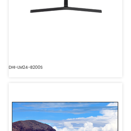
DHI-LM24-B200S