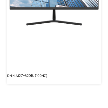
DHI-LM27-B201S (100HZ)