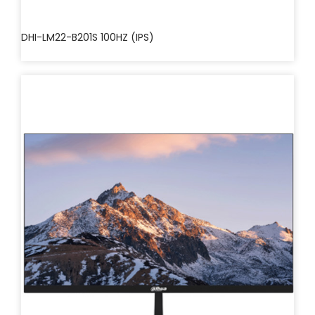
DHI-LM22-B201S 100HZ (IPS)