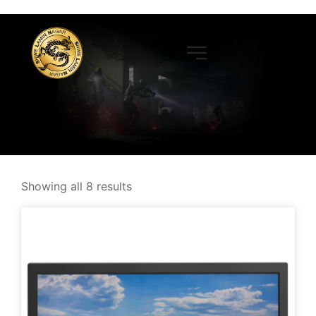
Showing all 8 results