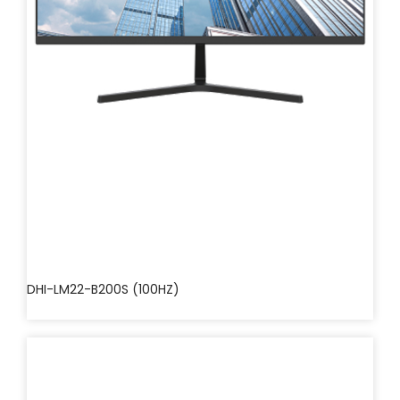
DHI-LM22-B200S (100HZ)