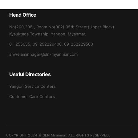
Head Office
No(200,208), Room No(002) 35th Street(Upper Block)
Kyauktada Township, Yangon, Myanmar.
01-255655, 09-252229400, 09-252229500
shwelaminnagar@sln-myanmar.com
Useful Directories
Yangon Service Centers
Customer Care Centers
COPYRIGHT 2024 ©
SLN Myanmar
. ALL RIGHTS RESERVED.