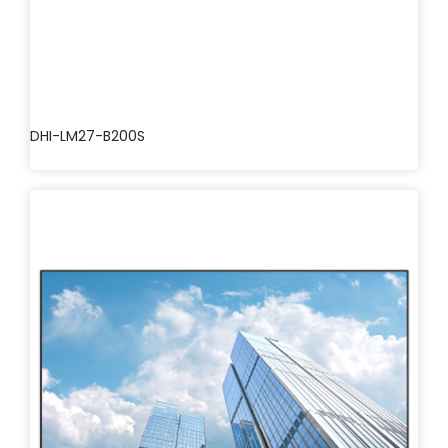
DHI-LM27-B200S