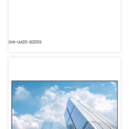
DHI-LM20-B200S