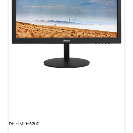
DHI-LM19-B200