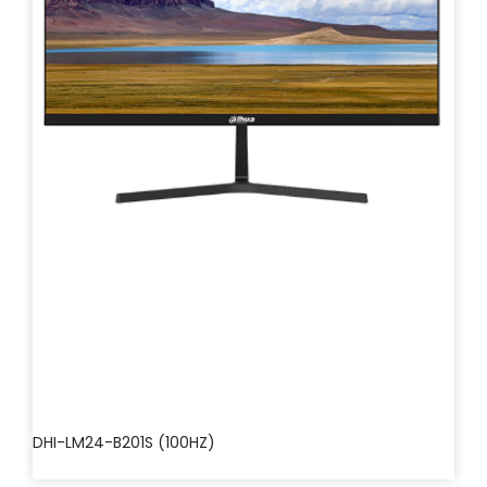
DHI-LM24-B201S (100HZ)