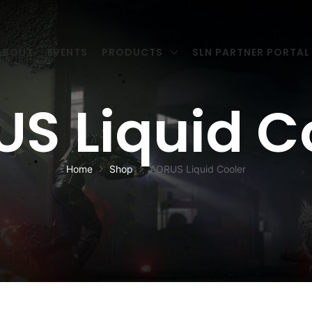
ABOUT
EVENTS
PRODUCTS
SLN PARTNER PORTAL
S Liquid C
Home
Shop
AORUS Liquid Cooler