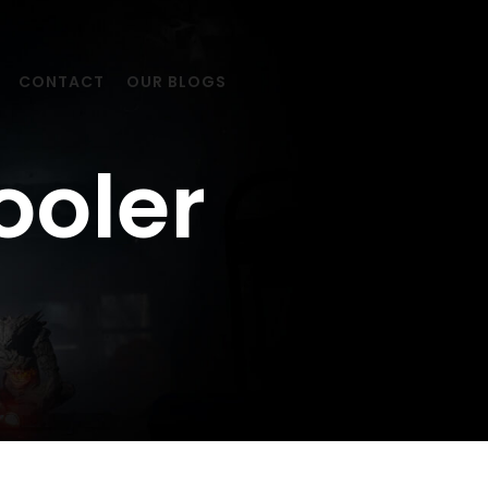
CONTACT
OUR BLOGS
ooler