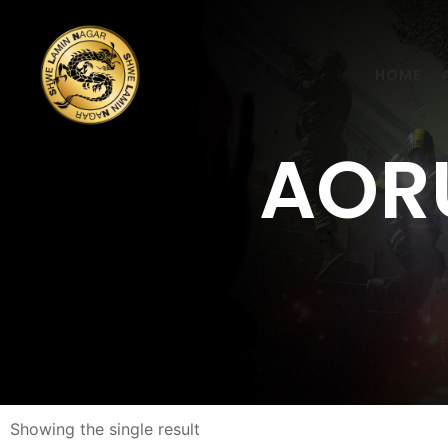
HOME
AORU
Showing the single result