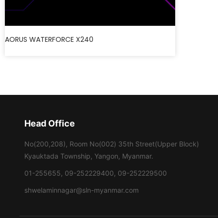
AORUS WATERFORCE X240
Head Office
No(200,208), Room No(002) 35th Street(Upper Block)
Kyauktada Township, Yangon, Myanmar.
01-255655, 09-252229400, 09-252229500
shwelaminnagar@sln-myanmar.com