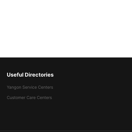
Useful Directories
Yangon Service Centers
Customer Care Centers