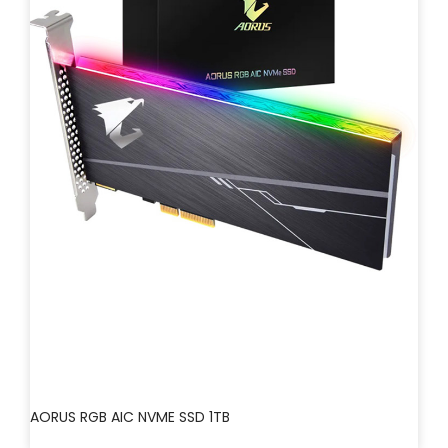
AORUS RGB AIC NVME SSD 1TB