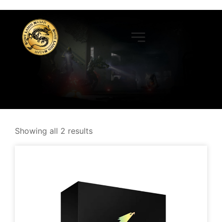
Showing all 2 results