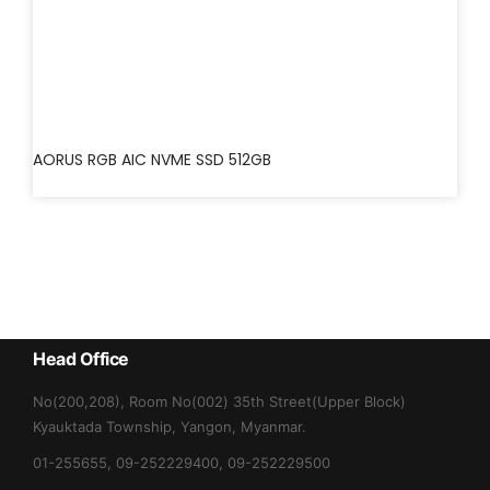
AORUS RGB AIC NVME SSD 512GB
Head Office
No(200,208), Room No(002) 35th Street(Upper Block)
Kyauktada Township, Yangon, Myanmar.
01-255655, 09-252229400, 09-252229500