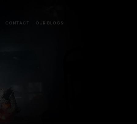
CONTACT
OUR BLOGS