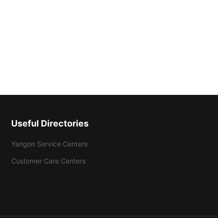
Useful Directories
Yangon Service Centers
Customer Care Centers