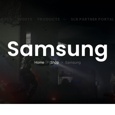
ABOUT
EVENTS
PRODUCTS
SLN PARTNER PORTAL
Samsung
Home
Shop
Samsung