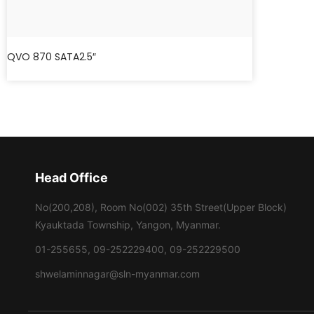
QVO 870 SATA2.5″
Head Office
No(200,208), Room No(002) 35th Street(Upper Block)
Kyauktada Township, Yangon, Myanmar.
01-255655, 09-252229400, 09-252229500
shwelaminnagar@sln-myanmar.com