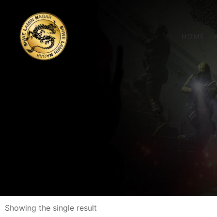
HOME
Showing the single result