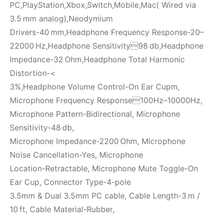
PC,PlayStation,Xbox,Switch,Mobile,Mac( Wired via
3.5 mm analog),Neodymium
Drivers-40 mm,Headphone Frequency Response-20–
22000 Hz,Headphone Sensitivity98 db,Headphone
Impedance-32 Ohm,Headphone Total Harmonic
Distortion-<
3%,Headphone Volume Control-On Ear Cupm,
Microphone Frequency Response100Hz–10000Hz,
Microphone Pattern-Bidirectional, Microphone
Sensitivity-48 db,
Microphone Impedance-2200 Ohm, Microphone
Noise Cancellation-Yes, Microphone
Location-Retractable, Microphone Mute Toggle-On
Ear Cup, Connector Type-4-pole
3.5mm & Dual 3.5mm PC cable, Cable Length-3 m /
10 ft, Cable Material-Rubber,