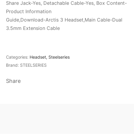
Share Jack-Yes, Detachable Cable-Yes, Box Content-
Product Information
Guide,Download-Arctis 3 Headset,Main Cable-Dual
3.5mm Extension Cable
Categories:
Headset
,
Steelseries
Brand:
STEELSERIES
Share