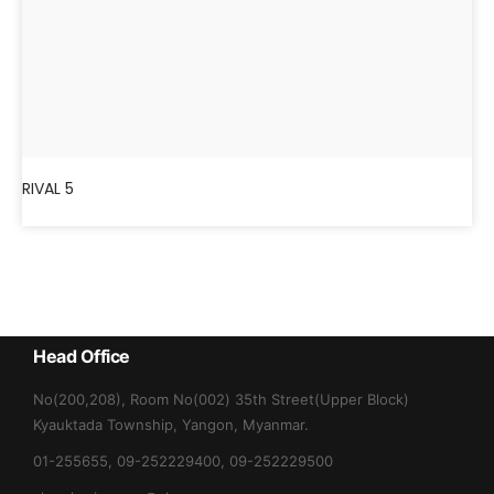
RIVAL 5
Head Office
No(200,208), Room No(002) 35th Street(Upper Block)
Kyauktada Township, Yangon, Myanmar.
01-255655, 09-252229400, 09-252229500