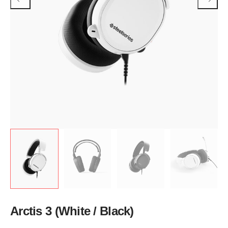
Arctis 3 (White / Black)