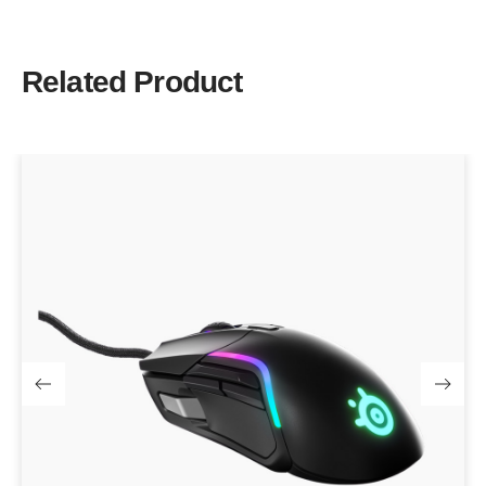
Related Product