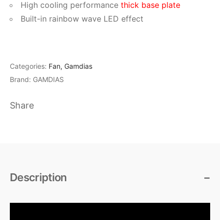
High cooling performance
thick base plate
Built-in rainbow wave LED effect
Categories:
Fan
,
Gamdias
Brand:
GAMDIAS
Share
Description