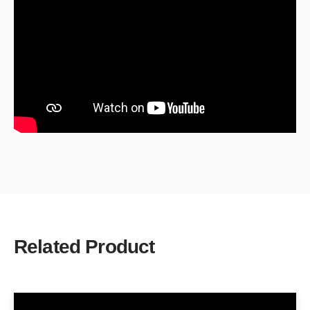
Related Product