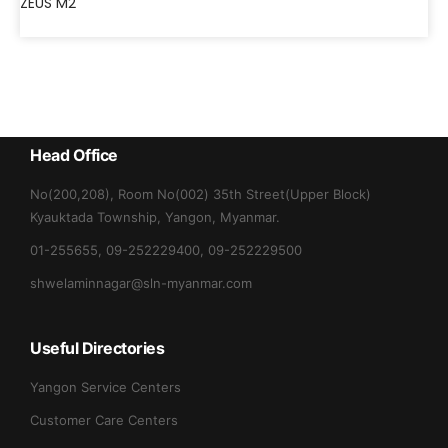
ZEUS M2
Head Office
No(200,208), Room No(002) 35th Street(Upper Block)
Kyauktada Township, Yangon, Myanmar.
01-255655, 09-252229400, 09-252229500
shwelaminnagar@sln-myanmar.com
Useful Directories
Yangon Service Centers
Customer Care Centers