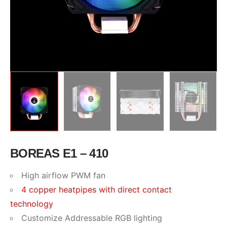
BOREAS E1 – 410
High airflow PWM fan
4 copper heatpipes with direct contact
technology
Customize Addressable RGB lighting