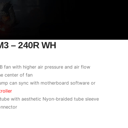
M3 – 240R WH
an with higher air pressure and air flow
he center of fan
ump can sync with motherboard software or
roller
 tube with aesthetic Nyon-braided tube sleeve
nnector