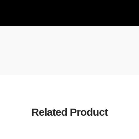
Related Product