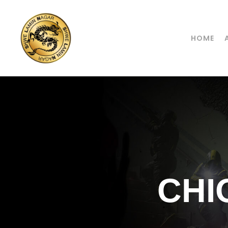
HOME
CHI