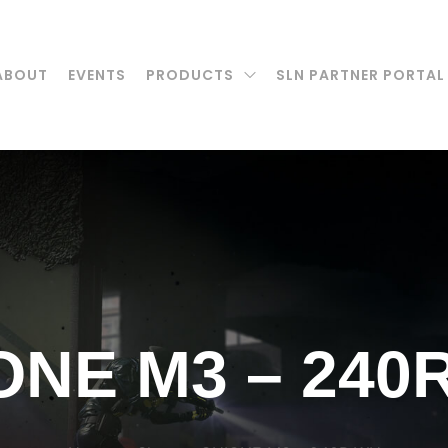
ABOUT
EVENTS
PRODUCTS
SLN PARTNER PORTAL
ONE M3 – 240