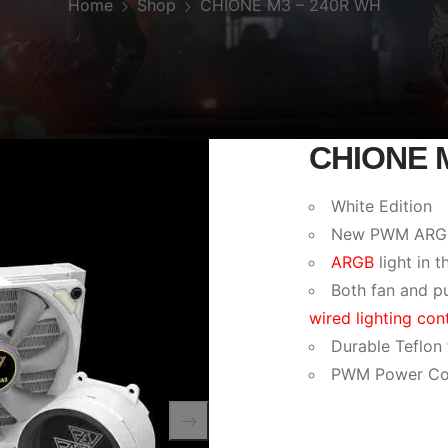
Home
Shop
CHIONE M3 – 240R WH
CHIONE 
White Edition
New PWM ARGB f
ARGB
light in t
Both fan and p
wired lighting cont
Durable Teflon
PWM Power Co