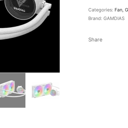
Categories:
Fan
,
G
Brand:
GAMDIAS
Share