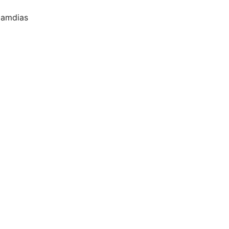
amdias