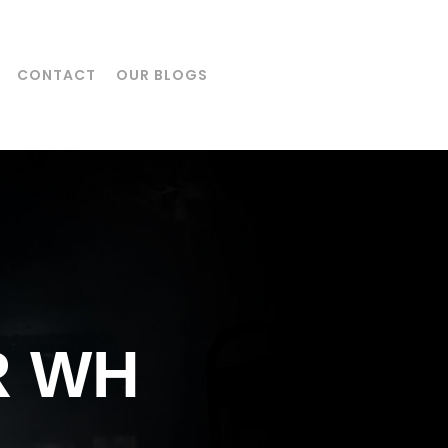
CONTACT
OUR BLOGS
R WH