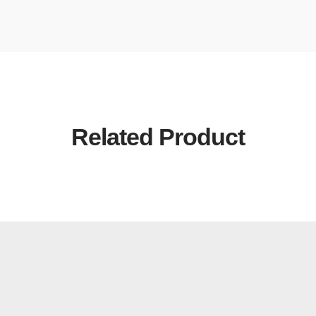
Related Product