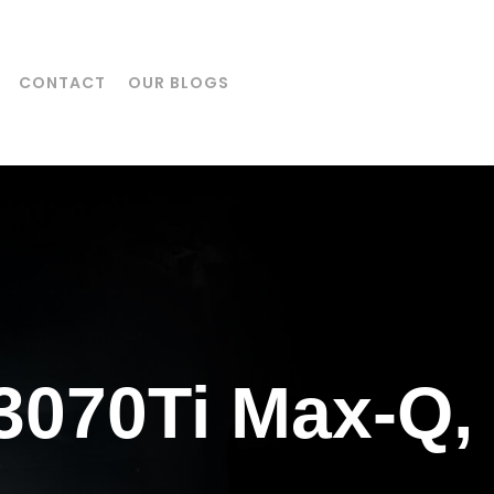
CONTACT
OUR BLOGS
3070Ti Max-Q,