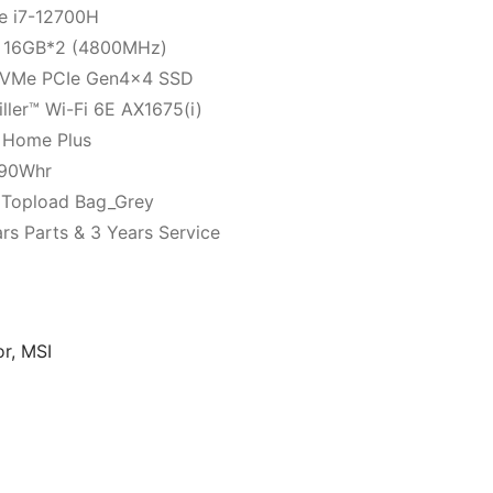
e i7-12700H
 16GB*2 (4800MHz)
NVMe PCIe Gen4x4 SSD
ller™ Wi-Fi 6E AX1675(i)
 Home Plus
, 90Whr
 Topload Bag_Grey
rs Parts & 3 Years Service
or
,
MSI