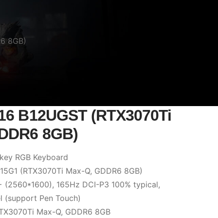
R6 8GB)
Z16 B12UGST (RTX3070Ti
GDDR6 8GB)
 key RGB Keyboard
: 15G1 (RTX3070Ti Max-Q, GDDR6 8GB)
 (2560*1600), 165Hz DCI-P3 100% typical,
l (support Pen Touch)
RTX3070Ti Max-Q, GDDR6 8GB