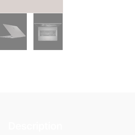
Description