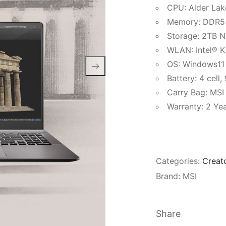
CPU: Alder Lak
Memory: DDR5
Storage: 2TB 
WLAN: Intel® Ki
OS: Windows11
Battery: 4 cell
Carry Bag: MSI
Warranty: 2 Yea
Categories:
Creat
Brand:
MSI
Share