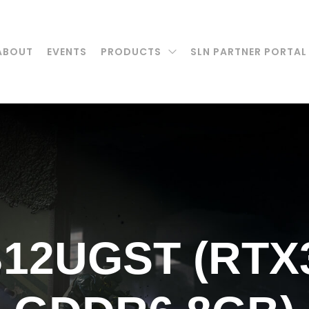
ABOUT
EVENTS
PRODUCTS
SLN PARTNER PORTAL
B12UGST (RTX