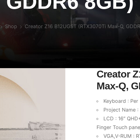
GDDR6 8GB)
Shop
Creator Z16 B12UGST (RTX3070Ti Max-Q, GDD
Creator 
Max-Q, 
Keyboard : Per
Project Name 
LCD : 16″ QHD+
Finger Touch pane
VGA,V-RUM : 