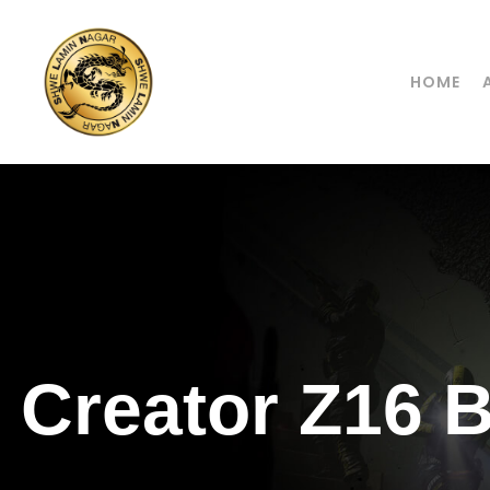
HOME
Creator Z16 