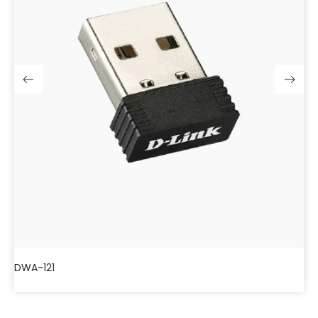
DWA-121