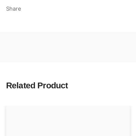
Share
Related Product