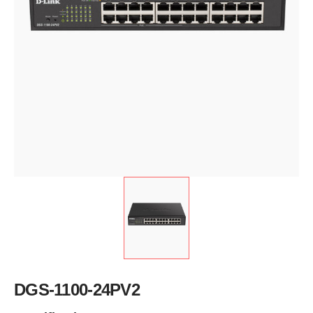
DGS-1100-24PV2