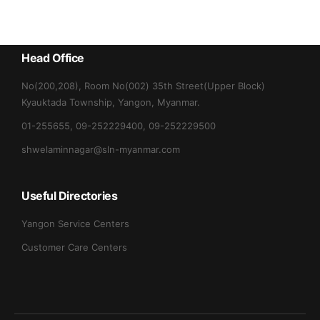
Head Office
No(200,208), Room No(002) 35th Street(Upper Block)
Kyauktada Township, Yangon, Myanmar.
01-255655, 09-252229400, 09-252229500
shwelaminnagar@sln-myanmar.com
Useful Directories
Yangon Service Centers
Customer Care Centers