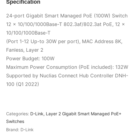
Specification
24-port Gigabit Smart Managed PoE (100W) Switch
12 x 10/100/1000Base-T 802.3af/802.3at PoE, 12 x
10/100/1000Base-T
(Port 1-12 Up-to 30W per port), MAC Address 8K,
Fanless, Layer 2
Power Budget: 100W
Maximum Power Consumption (PoE included): 132W
Supported by Nuclias Connect Hub Controller DNH-
100 (Q1 2022)
Categories:
D-Link
,
Layer 2 Gigabit Smart Managed PoE+
Switches
Brand:
D-Link