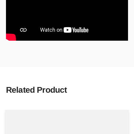
Related Product