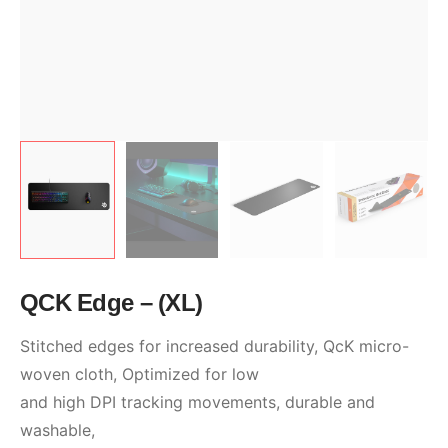
QCK Edge – (XL)
Stitched edges for increased durability, QcK micro-
woven cloth, Optimized for low
and high DPI tracking movements, durable and
washable,