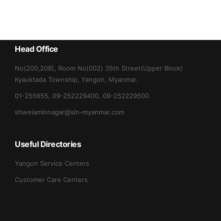
Head Office
No(200,208), Room No(002) 35th Street(Upper Block)
Kyauktada Township, Yangon, Myanmar.
01-255655, 09-252229400, 09-252229500
shwelaminnagar@sln-myanmar.com
Useful Directories
Yangon Service Centers
Customer Care Centers