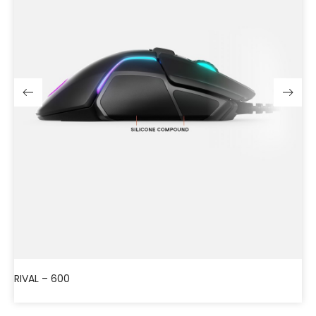
RIVAL – 600