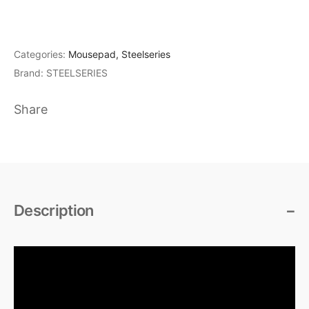
Categories:
Mousepad
,
Steelseries
Brand:
STEELSERIES
Share
Description