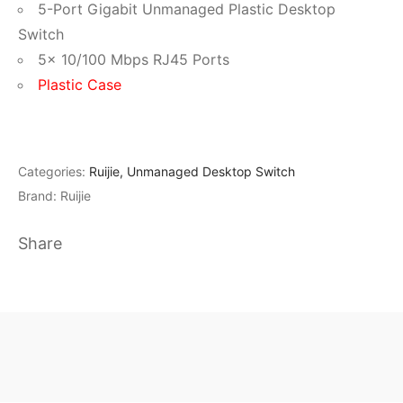
5-Port Gigabit Unmanaged Plastic Desktop
Switch
5× 10/100 Mbps RJ45 Ports
Plastic Case
Categories:
Ruijie
,
Unmanaged Desktop Switch
Brand:
Ruijie
Share