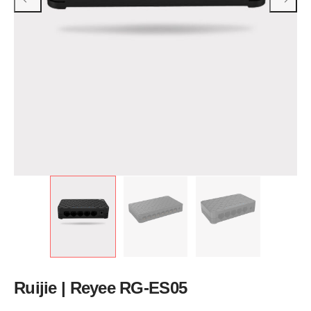
Ruijie | Reyee RG-ES05