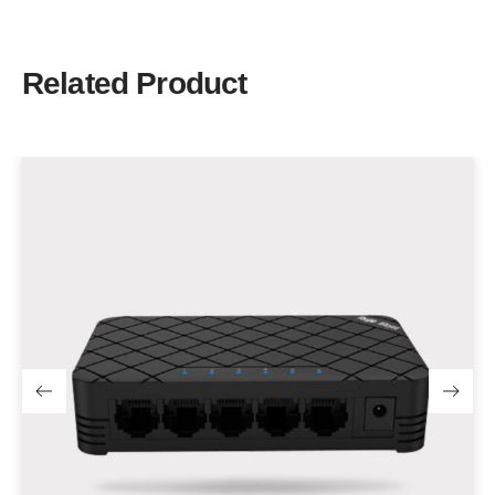
Related Product