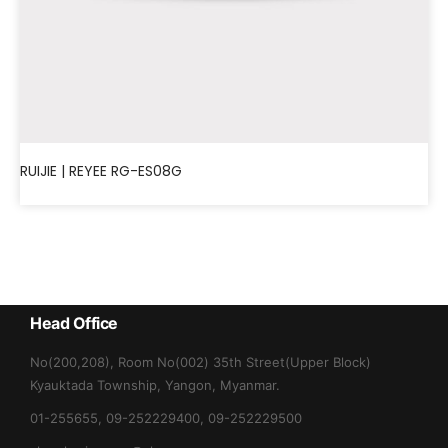
RUIJIE | REYEE RG-ES08G
Head Office
No(200,208), Room No(002) 35th Street(Upper Block)
Kyauktada Township, Yangon, Myanmar.
01-255655, 09-252229400, 09-252229500