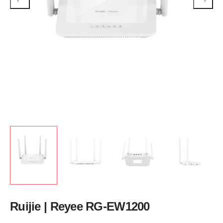
Ruijie | Reyee RG-EW1200