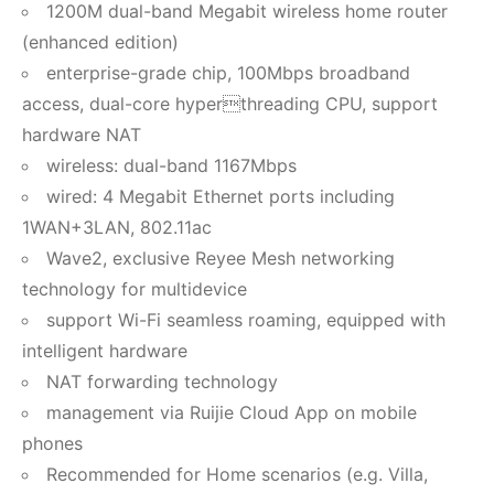
1200M dual-band Megabit wireless home router
(enhanced edition)
enterprise-grade chip, 100Mbps broadband
access, dual-core hyperthreading CPU, support
hardware NAT
wireless: dual-band 1167Mbps
wired: 4 Megabit Ethernet ports including
1WAN+3LAN, 802.11ac
Wave2, exclusive Reyee Mesh networking
technology for multidevice
support Wi-Fi seamless roaming, equipped with
intelligent hardware
NAT forwarding technology
management via Ruijie Cloud App on mobile
phones
Recommended for Home scenarios (e.g. Villa,