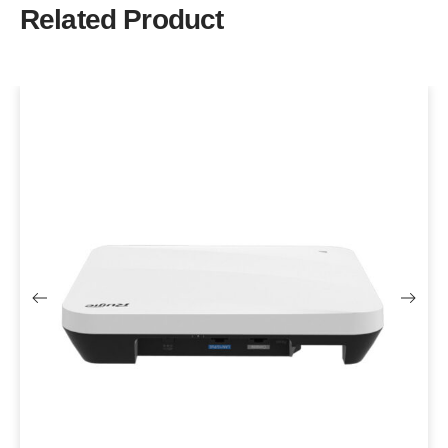
Related Product