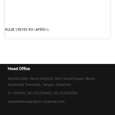
RUIJIE | REYEE RG-AP810-L
Head Office
No(200,208), Room No(002) 35th Street(Upper Block)
Kyauktada Township, Yangon, Myanmar.
01-255655, 09-252229400, 09-252229500
shwelaminnagar@sln-myanmar.com