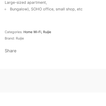
Large-sized apartment,
Bungalow), SOHO office, small shop, etc
Categories:
Home Wi-Fi
,
Ruijie
Brand:
Ruijie
Share