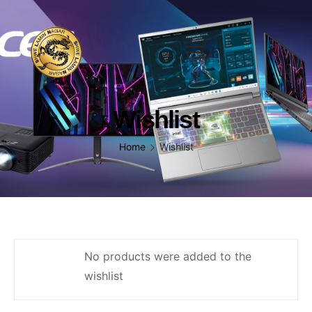
Wishlist
Home
Wishlist
No products were added to the
wishlist