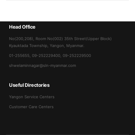
Head Office
No(200,208), Room No(002) 35th Street(Upper Block)
Kyauktada Township, Yangon, Myanmar.
01-255655, 09-252229400, 09-252229500
shwelaminnagar@sln-myanmar.com
Useful Directories
Yangon Service Centers
Customer Care Centers