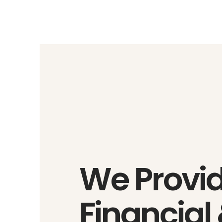
We Provi
Financial