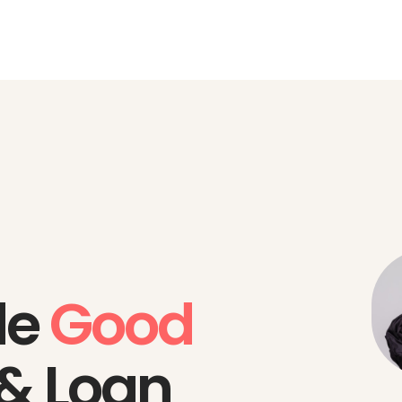
de
Good
 & Loan