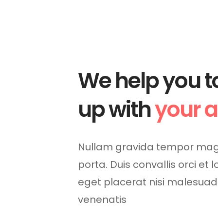
We help you t
up with
your 
Nullam gravida tempor mag
porta. Duis convallis orci et 
eget placerat nisi malesua
venenatis