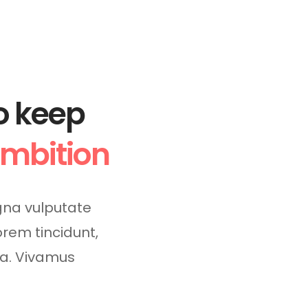
o keep
ambition
na vulputate
lorem tincidunt,
da. Vivamus