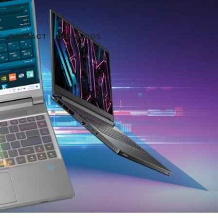
CONTACT
OUR BLOGS