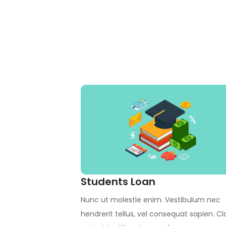
Students Loan
Nunc ut molestie enim. Vestibulum nec
hendrerit tellus, vel consequat sapien. Cl