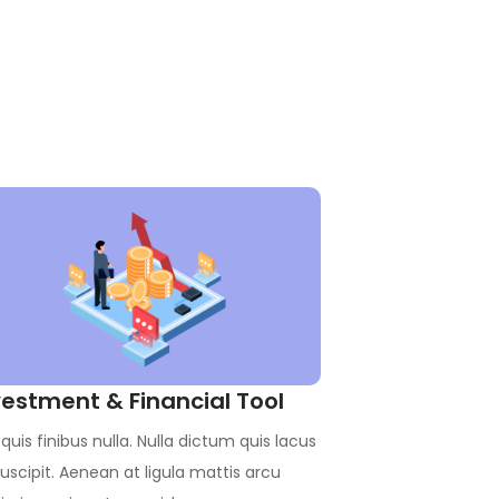
vestment & Financial Tool
quis finibus nulla. Nulla dictum quis lacus
uscipit. Aenean at ligula mattis arcu