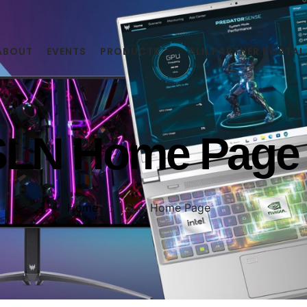
ABOUT
EVENTS
PRODUCTS
SLN PARTNER PORTAL
SLN Home Page
Home
SLN Home Page