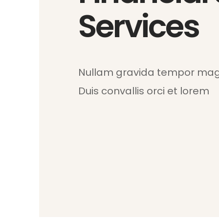
Services
Nullam gravida tempor magn
Duis convallis orci et lorem