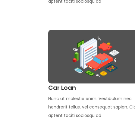
aptent taciti sociosqu ad
Car Loan
Nunc ut molestie enim. Vestibulum nec
hendrerit tellus, vel consequat sapien. Cl
aptent taciti sociosqu ad