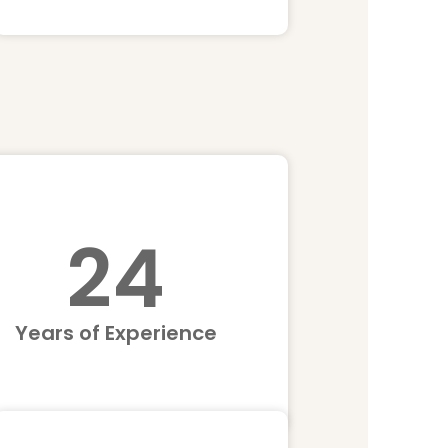
25
Years of Experience