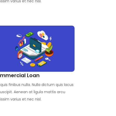
issim varius et nec nisl.
mmercial Loan
quis finibus nulla. Nulla dictum quis lacus
uscipit. Aenean at ligula mattis arcu
issim varius et nec nisl.