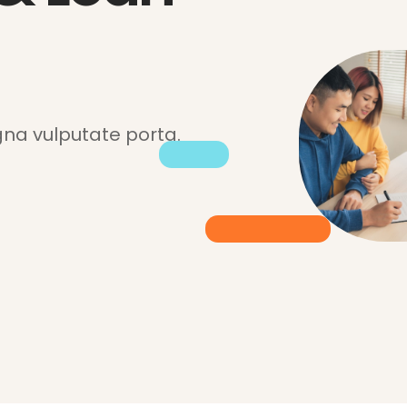
a vulputate porta.