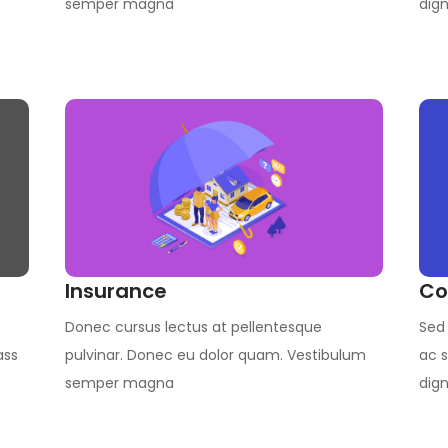
semper magna
dign
Insurance
Co
Donec cursus lectus at pellentesque
Sed 
ass
pulvinar. Donec eu dolor quam. Vestibulum
ac s
semper magna
dign