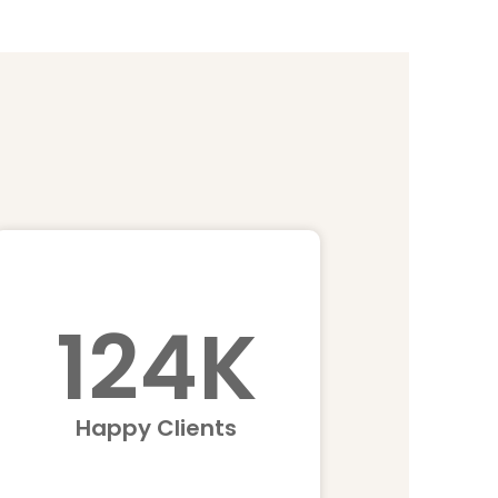
124
K
Happy Clients