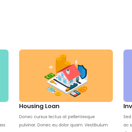
Housing Loan
In
Donec cursus lectus at pellentesque
Sed 
ass
pulvinar. Donec eu dolor quam. Vestibulum
ac s