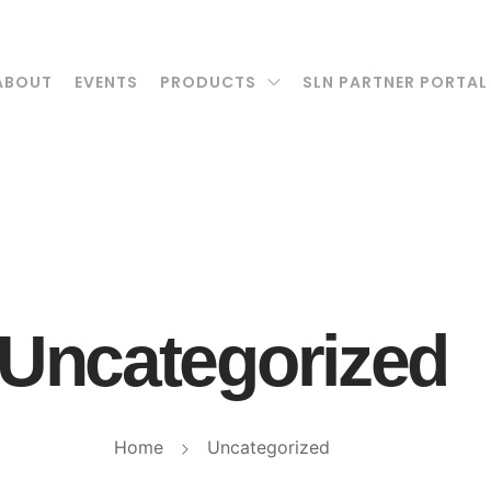
ABOUT
EVENTS
PRODUCTS
SLN PARTNER PORTAL
Uncategorized
Home
Uncategorized