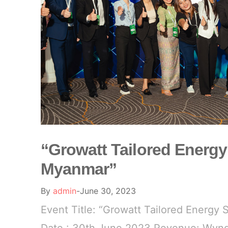
“Growatt Tailored Energy
Myanmar”
By
admin
June 30, 2023
Event Title: “Growatt Tailored Energy 