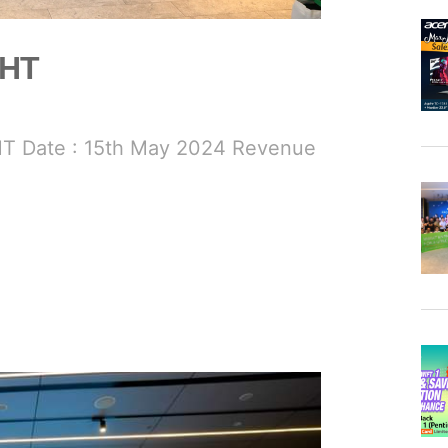
GHT
T Date : 15th May 2024 Revenue