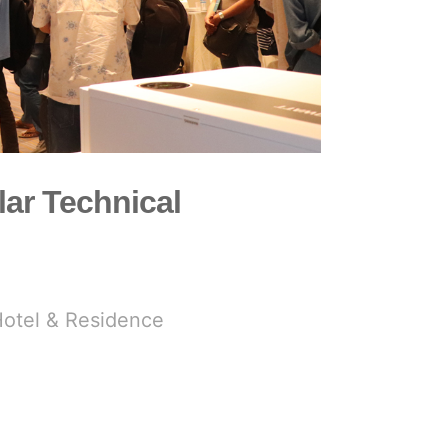
lar Technical
Hotel & Residence