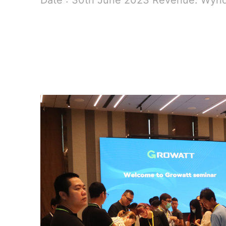
Date : 30th June 2023 Revenue: Wyn
READ MORE