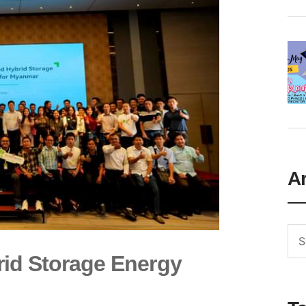
A
id Storage Energy