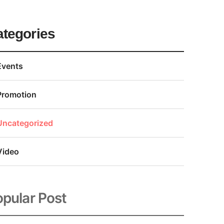
ategories
Events
Promotion
Uncategorized
Video
pular Post