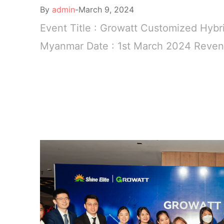
By
admin
March 9, 2024
Event Title : Growatt Customized Hybr
Myanmar Date : 1st March 2024 Revenu
READ MORE