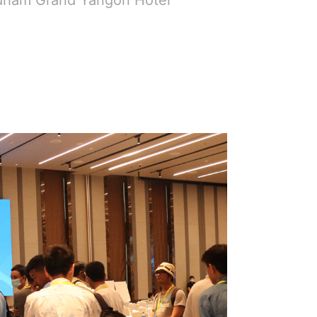
dham Grand Yangon Hotel