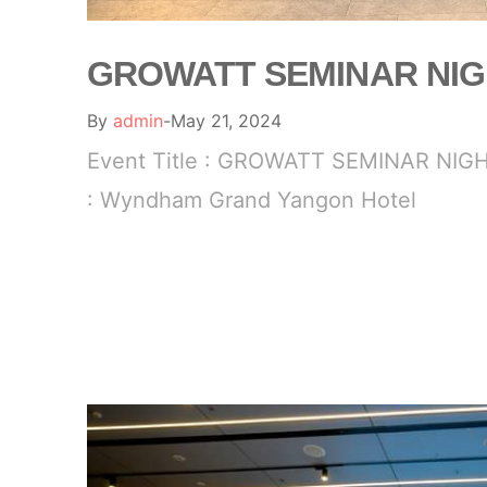
GROWATT SEMINAR NI
By
admin
May 21, 2024
Event Title : GROWATT SEMINAR NIGH
: Wyndham Grand Yangon Hotel
READ MORE