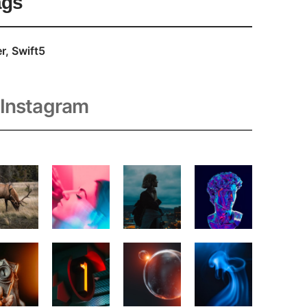
ags
r
Swift5
Instagram