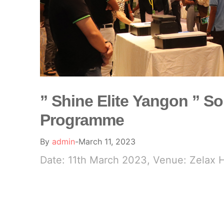
” Shine Elite Yangon ” So
Programme
By
admin
March 11, 2023
Date: 11th March 2023, Venue: Zelax 
READ MORE