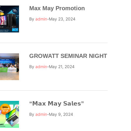
Max May Promotion
By
admin
May 23, 2024
GROWATT SEMINAR NIGHT
By
admin
May 21, 2024
“𝗠𝗮𝘅 𝗠𝗮𝘆 𝗦𝗮𝗹𝗲𝘀”
By
admin
May 9, 2024