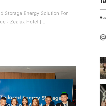
T
id Storage Energy Solution For
Ace
e : Zealax Hotel […]
@