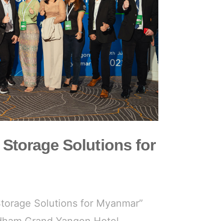
 Storage Solutions for
Storage Solutions for Myanmar”