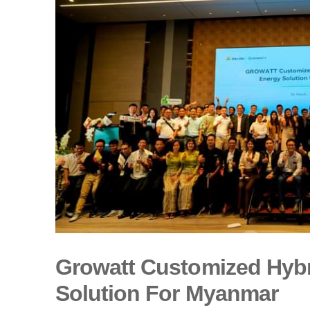
Growatt Customized Hybr
Solution For Myanmar