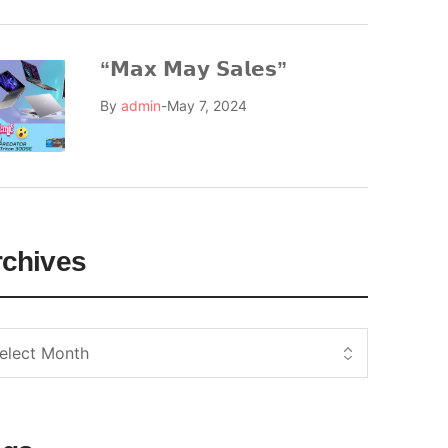
“𝗠𝗮𝘅 𝗠𝗮𝘆 𝗦𝗮𝗹𝗲𝘀”
By
admin
May 7, 2024
rchives