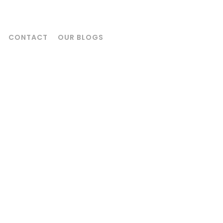
CONTACT
OUR BLOGS