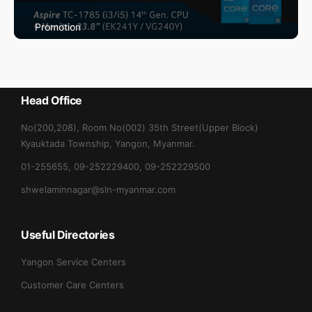
Promotion
Max May Promotion
Head Office
No(200,208), Room No(002) 35th Street(Upper Block)
Kyauktada Township, Yangon, Myanmar.
01-255655, 09-252229400, 09-252229500
shwelaminnagar@sln-myanmar.com
Useful Directories
Yangon Service Centers
Customer Care Centers