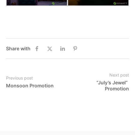
Share with
Next post
Previous post
“July’s Jewel” 
Monsoon Promotion
Promotion