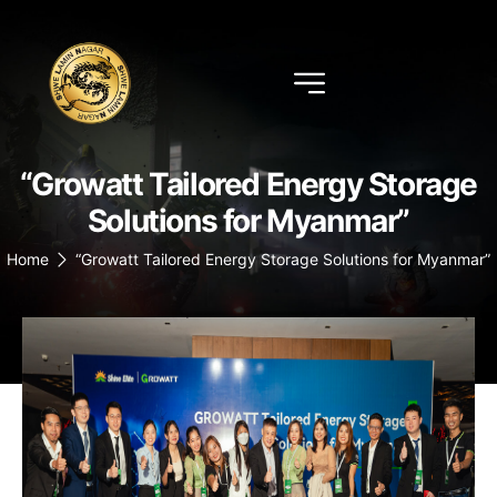
“Growatt Tailored Energy Storage
Solutions for Myanmar”
Home
“Growatt Tailored Energy Storage Solutions for Myanmar”