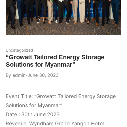
Uncategorized
“Growatt Tailored Energy Storage
Solutions for Myanmar”
By
admin
June 30, 2023
Event Title: “Growatt Tailored Energy Storage
Solutions for Myanmar”
Date : 30th June 2023
Revenue: Wyndham Grand Yangon Hotel