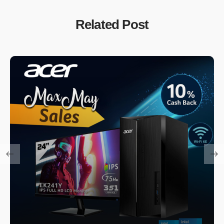
Related Post