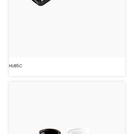
HUB5C