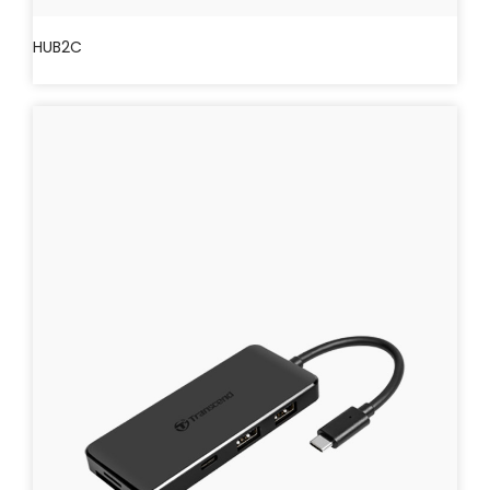
HUB2C