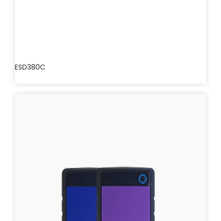
ESD380C