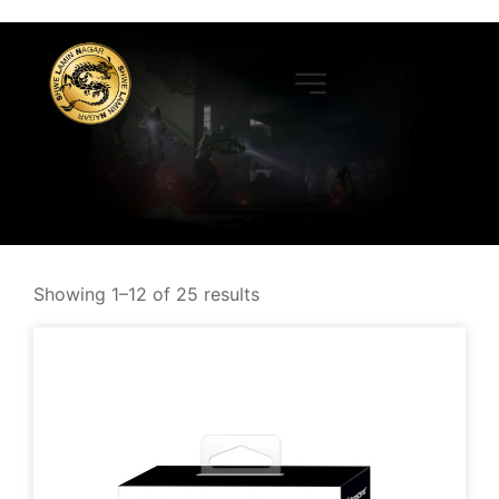
Showing 1–12 of 25 results