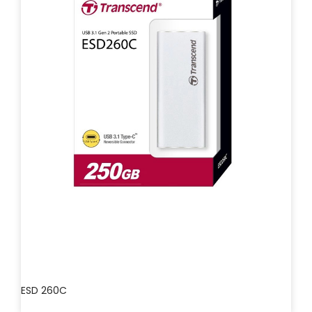
ESD 260C