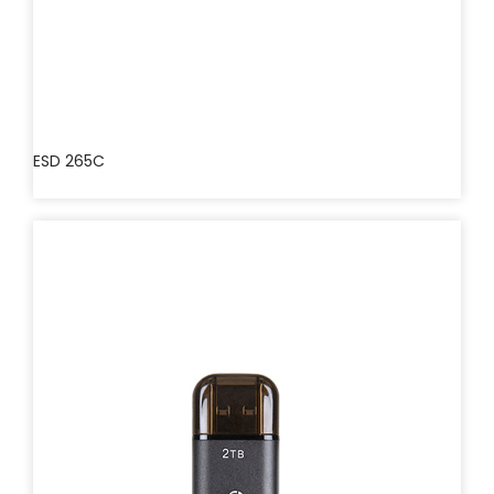
ESD 265C