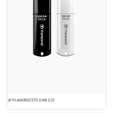
JETFLASH350/370 (USB 2.0)