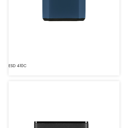
ESD 410C