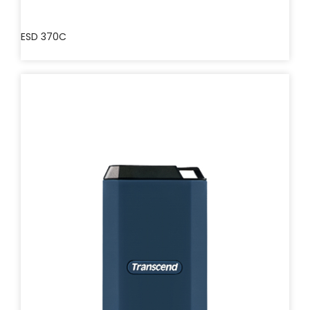
ESD 370C