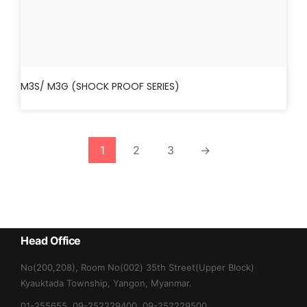
M3S/ M3G (SHOCK PROOF SERIES)
1
2
3
→
Head Office
No(200,208), Room No(002) 35th Street(Upper Block)
Kyauktada Township, Yangon, Myanmar.
01-255655, 09-252229400, 09-252229500