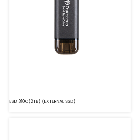
ESD 310C(2TB) (EXTERNAL SSD)