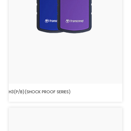
H3(P/B)(SHOCK PROOF SERIES)