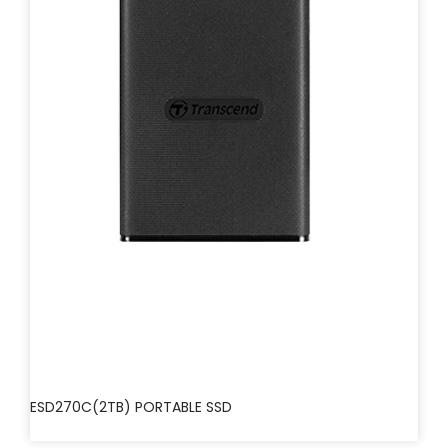
ESD270C(2TB) PORTABLE SSD