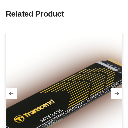
Related Product