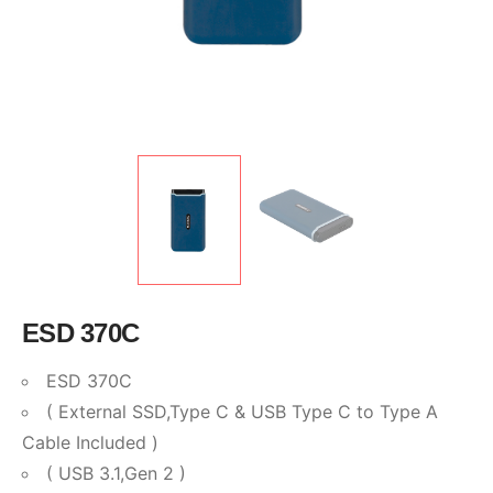
ESD 370C
ESD 370C
( External SSD,Type C & USB Type C to Type A
Cable Included )
( USB 3.1,Gen 2 )