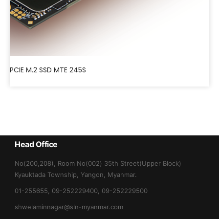
PCIE M.2 SSD MTE 245S
Head Office
No(200,208), Room No(002) 35th Street(Upper Block)
Kyauktada Township, Yangon, Myanmar.
01-255655, 09-252229400, 09-252229500
shwelaminnagar@sln-myanmar.com