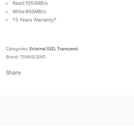
Read:1050MB/s
Write:950MB/s
*3 Years Warranty*
Categories:
External SSD
,
Transcend
Brand:
TRANSCEND
Share