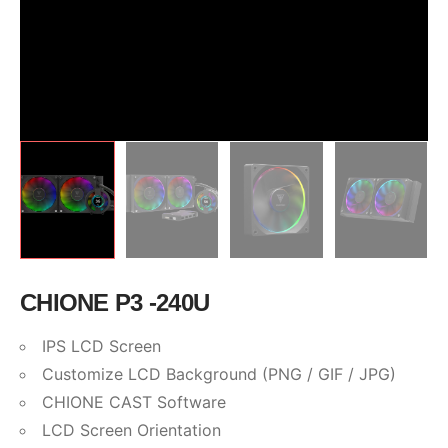
CHIONE P3 -240U
IPS LCD Screen
Customize LCD Background (PNG / GIF / JPG)
CHIONE CAST Software
LCD Screen Orientation