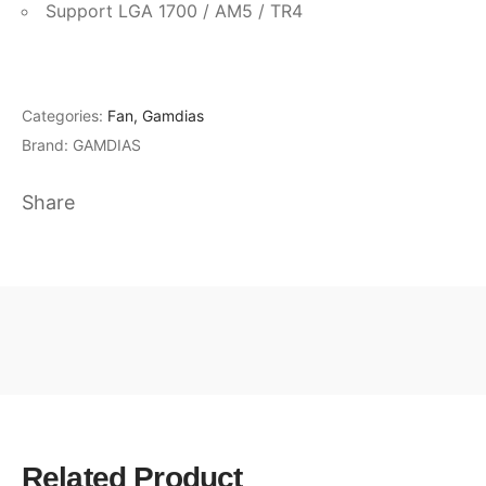
Support LGA 1700 / AM5 / TR4
Categories:
Fan
,
Gamdias
Brand:
GAMDIAS
Share
Related Product