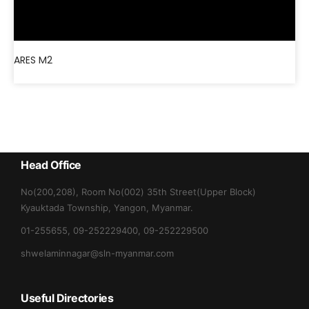
ARES M2
Head Office
No(200,208), Room No(002) 35th Street(Upper Block)
Kyauktada Township, Yangon, Myanmar.
01-255655, 09-252229400, 09-252229500
shwelaminnagar@sln-myanmar.com
Useful Directories