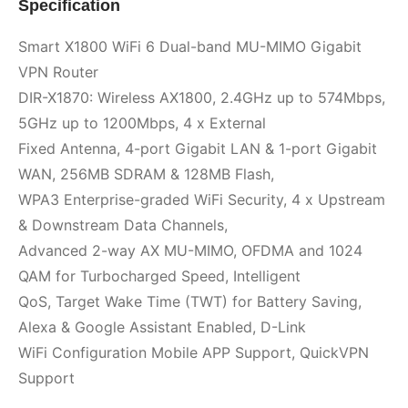
Specification
Smart X1800 WiFi 6 Dual-band MU-MIMO Gigabit
VPN Router
DIR-X1870: Wireless AX1800, 2.4GHz up to 574Mbps,
5GHz up to 1200Mbps, 4 x External
Fixed Antenna, 4-port Gigabit LAN & 1-port Gigabit
WAN, 256MB SDRAM & 128MB Flash,
WPA3 Enterprise-graded WiFi Security, 4 x Upstream
& Downstream Data Channels,
Advanced 2-way AX MU-MIMO, OFDMA and 1024
QAM for Turbocharged Speed, Intelligent
QoS, Target Wake Time (TWT) for Battery Saving,
Alexa & Google Assistant Enabled, D-Link
WiFi Configuration Mobile APP Support, QuickVPN
Support