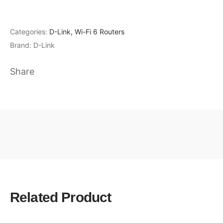
Categories:
D-Link
,
Wi-Fi 6 Routers
Brand:
D-Link
Share
Related Product