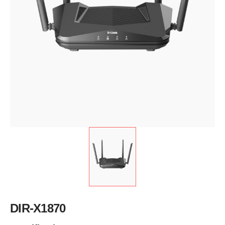
DIR-X1870