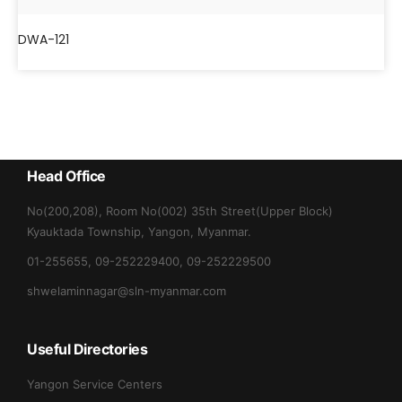
DWA-121
Head Office
No(200,208), Room No(002) 35th Street(Upper Block)
Kyauktada Township, Yangon, Myanmar.
01-255655, 09-252229400, 09-252229500
shwelaminnagar@sln-myanmar.com
Useful Directories
Yangon Service Centers