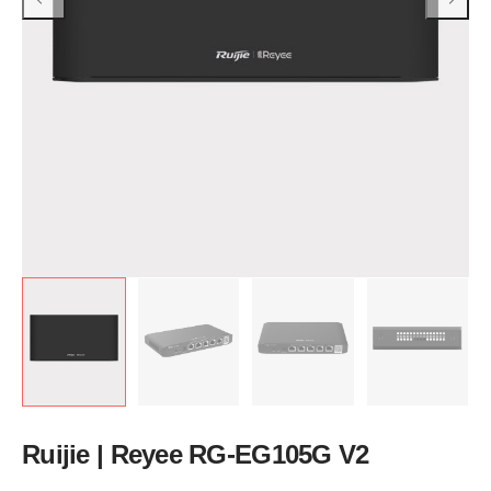
Ruijie | Reyee RG-EG105G V2