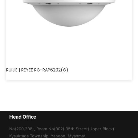
RUIJIE | REYEE RG-RAP6202(G)
Head Office
No(200,208), Room No(002) 35th Street(Upper Block)
Kyauktada Township, Yangon, Myanmar.