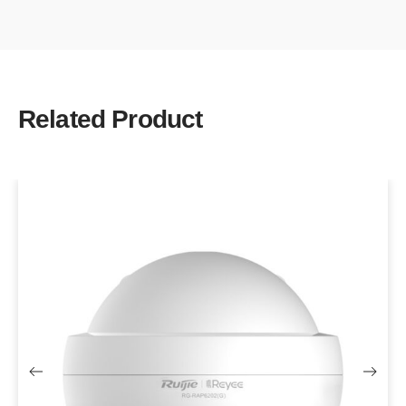
Related Product