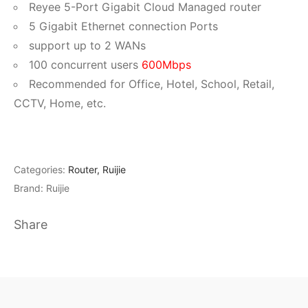
Reyee 5-Port Gigabit Cloud Managed router
5 Gigabit Ethernet connection Ports
support up to 2 WANs
100 concurrent users
600Mbps
Recommended for Office, Hotel, School, Retail,
CCTV, Home, etc.
Categories:
Router
,
Ruijie
Brand:
Ruijie
Share