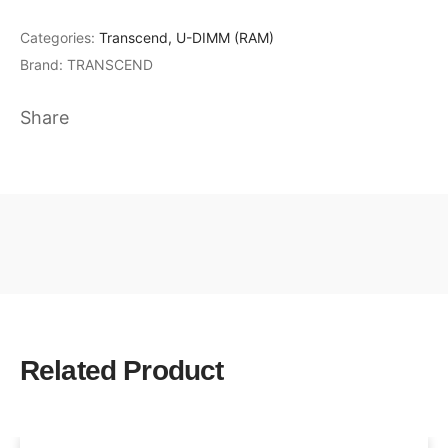
Categories:
Transcend
,
U-DIMM (RAM)
Brand:
TRANSCEND
Share
Related Product