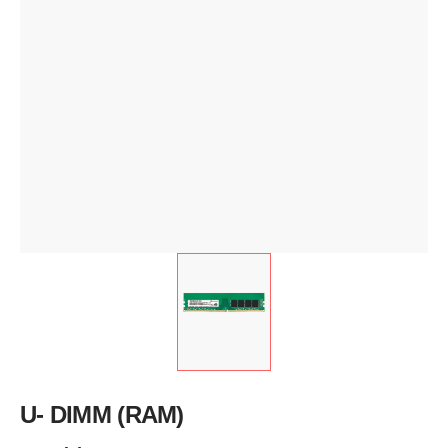
U- DIMM (RAM)