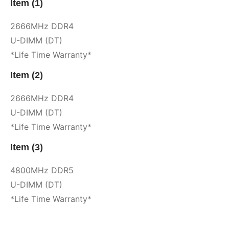
Item (1)
2666MHz DDR4
U-DIMM (DT)
*Life Time Warranty*
Item (2)
2666MHz DDR4
U-DIMM (DT)
*Life Time Warranty*
Item (3)
4800MHz DDR5
U-DIMM (DT)
*Life Time Warranty*