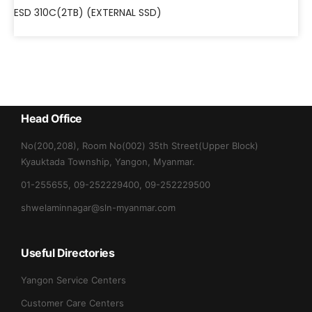
ESD 310C(2TB) (EXTERNAL SSD)
Head Office
No(200,208), Room No(002) 35th Street(Upper Block)
Kyauktada Township, Yangon, Myanmar.
01-255655, 09-252229400, 09-252229500
shwelaminnagar@sln-myanmar.com
Useful Directories
Yangon Service Centers
Customer Care Centers